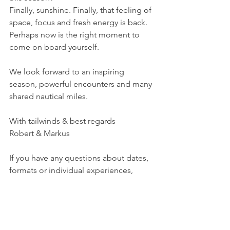
Finally, sunshine. Finally, that feeling of 
space, focus and fresh energy is back.
Perhaps now is the right moment to 
come on board yourself.
We look forward to an inspiring 
season, powerful encounters and many 
shared nautical miles.
With tailwinds & best regards
Robert & Markus
If you have any questions about dates, 
formats or individual experiences, 
please feel free to contact us at any 
time at 
https://www.leadership-
sailing.team/kontakt
.