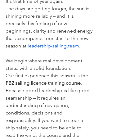
It's that time of year again.
The days are getting longer, the sun is 
shining more reliably – and it is 
precisely this feeling of new 
beginnings, clarity and renewed energy 
that accompanies our start to the new 
season at 
leadership-sailing.team
.
We begin where real development 
starts: with a solid foundation.
Our first experience this season is the 
FB2 sailing licence training course
. 
Because good leadership is like good 
seamanship – it requires an 
understanding of navigation, 
conditions, decisions and 
responsibility. If you want to steer a 
ship safely, you need to be able to 
read the wind, the course and the 