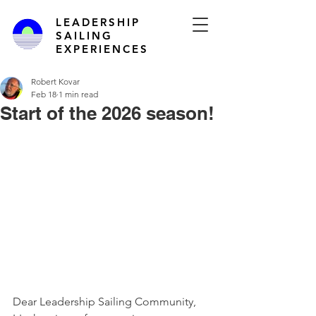
LEADERSHIP
SAILING
EXPERIENCES
Robert Kovar
Feb 18
1 min read
Start of the 2026 season!
Dear Leadership Sailing Community,