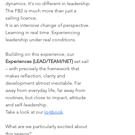
dynamics. It's no different in leadership.
The FB2 is much more than just a 
sailing licence.
It is an intensive change of perspective. 
Learning in real time. Experiencing 
leadership under real conditions.
Building on this experience, our 
Experiences (LEAD/TEAM/NET)
 set sail 
– with precisely the framework that 
makes reflection, clarity and 
development almost inevitable. Far 
away from everyday life, far away from 
routines, but close to impact, attitude 
and self-leadership.
Take a look at our 
logbook
.
What are we particularly excited about 
this season?